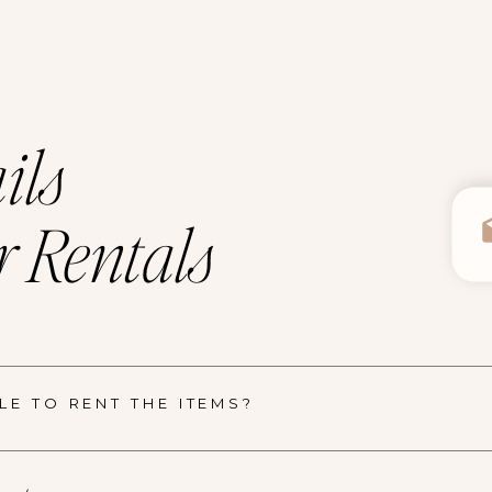
ils
 Rentals
E TO RENT THE ITEMS?