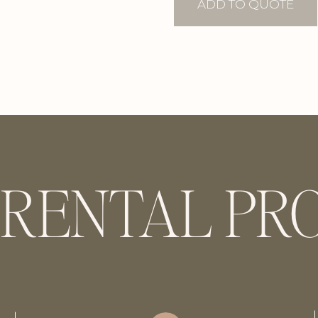
Holders
ADD TO QUOTE
quantity
 RENTAL PR