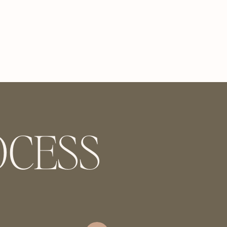
OCESS