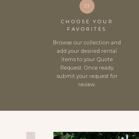
01
CHOOSE YOUR
FAVORITES
Browse our collection and
add your desired rental
items to your Quote
Request. Once ready,
submit your request for
review.