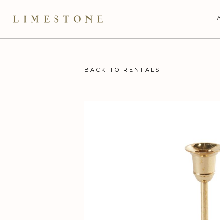
BACK TO RENTALS