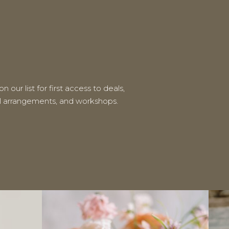
n our list for first access to deals,
al arrangements, and workshops.