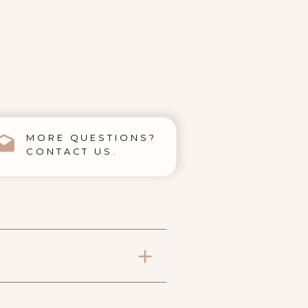
MORE QUESTIONS?
CONTACT US.