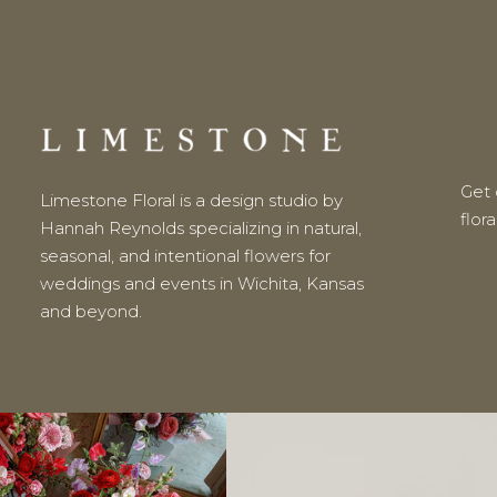
Get o
Limestone Floral is a design studio by
flor
Hannah Reynolds specializing in natural,
seasonal, and intentional flowers for
weddings and events in Wichita, Kansas
and beyond.