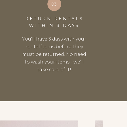
03
RETURN RENTALS
WITHIN 3 DAYS
You'll have 3 days with your
rental items before they
must be returned. No need
to wash your items - we'll
take care of it!