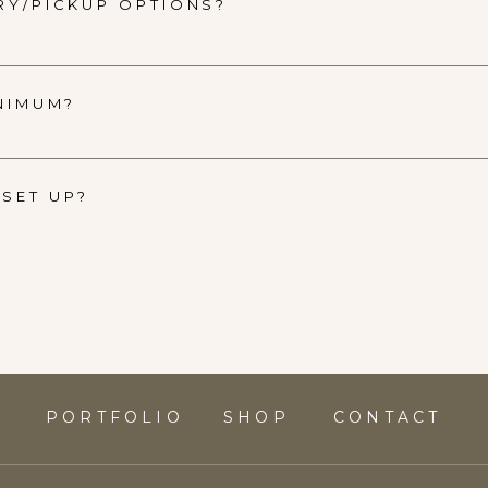
RY/PICKUP OPTIONS?
INIMUM?
SET UP?
S
PORTFOLIO
SHOP
CONTACT