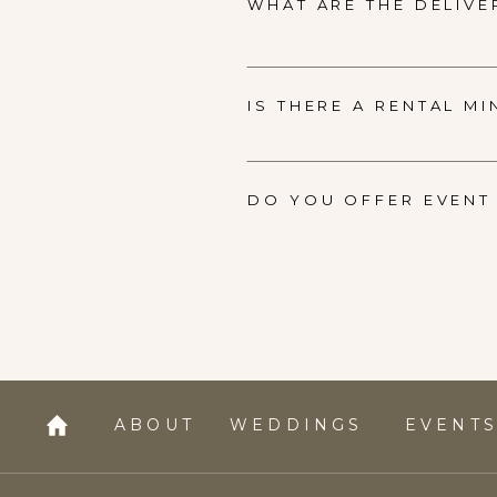
WHAT ARE THE DELIVE
IS THERE A RENTAL M
DO YOU OFFER EVENT 
ABOUT
WEDDINGS
EVENT