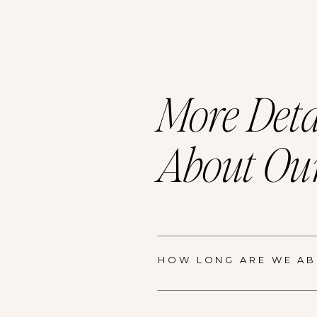
More Deta
About Our
HOW LONG ARE WE ABL