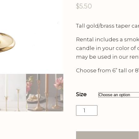
$
5.50
Tall gold/brass taper ca
Rental includes a smokel
candle in your color of
may be used in our rent
Choose from 6” tall or 8” 
Size
Gold
Taper
Candle