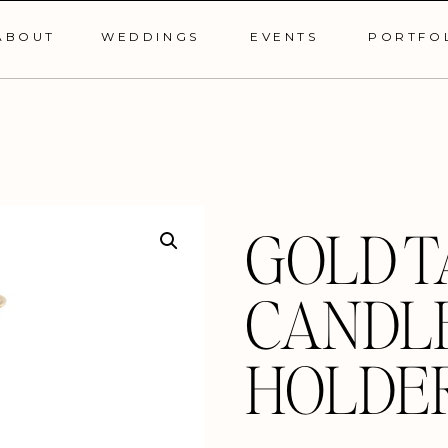
ABOUT
WEDDINGS
EVENTS
PORTFO
GOLD T
CANDL
HOLDE