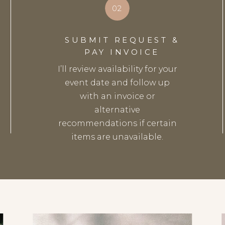
02
SUBMIT REQUEST &
PAY INVOICE
I’ll review availability for your
event date and follow up
with an invoice or
alternative
recommendations if certain
items are unavailable.