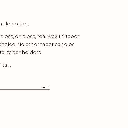
ndle holder.
ess, dripless, real wax 12” taper
 choice. No other taper candles
al taper holders.
tall.