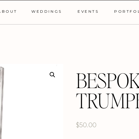
ABOUT
WEDDINGS
EVENTS
PORTFO
BESPOK
TRUMP
$
50.00