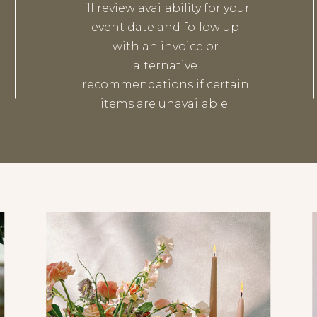
I’ll review availability for your
event date and follow up
with an invoice or
alternative
recommendations if certain
items are unavailable.