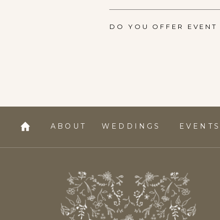
DO YOU OFFER EVENT 
ABOUT
WEDDINGS
EVENT