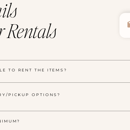
ils
 Rentals
E TO RENT THE ITEMS?
RY/PICKUP OPTIONS?
INIMUM?