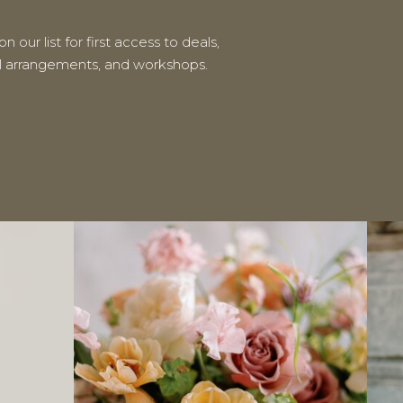
n our list for first access to deals,
al arrangements, and workshops.