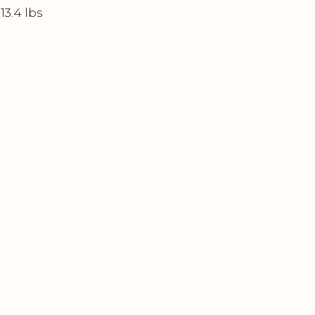
13.4 lbs