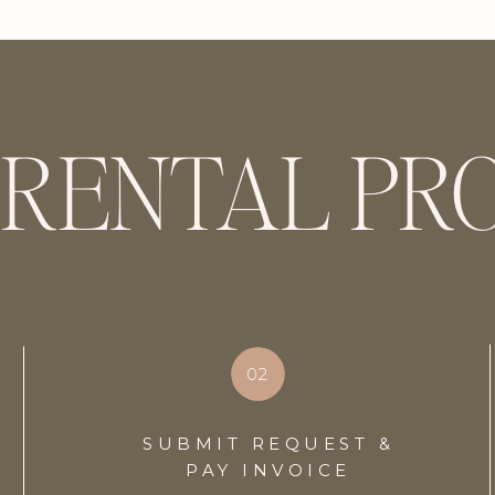
 RENTAL PR
02
SUBMIT REQUEST &
PAY INVOICE