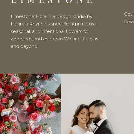
Get o
Limestone Floral is a design studio by
flor
Hannah Reynolds specializing in natural,
seasonal, and intentional flowers for
weddings and events in Wichita, Kansas
and beyond.