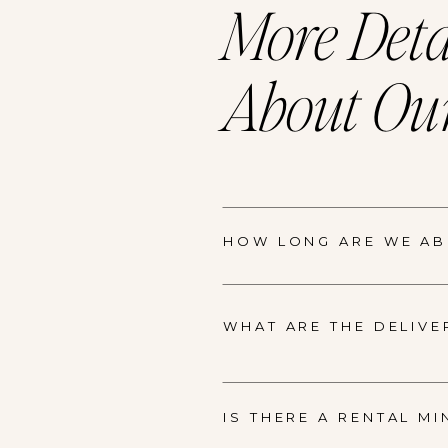
More Deta
About Our
HOW LONG ARE WE ABL
WHAT ARE THE DELIVE
IS THERE A RENTAL M