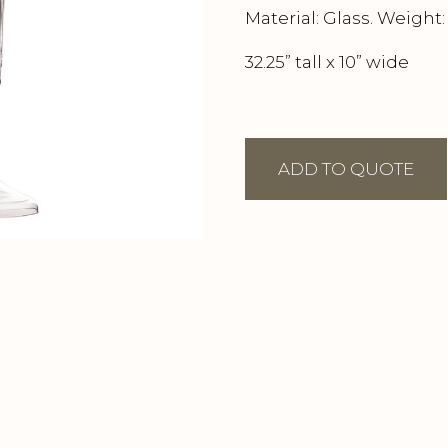
Material: Glass. Weight: 
32.25” tall x 10” wide
ADD TO QUOTE