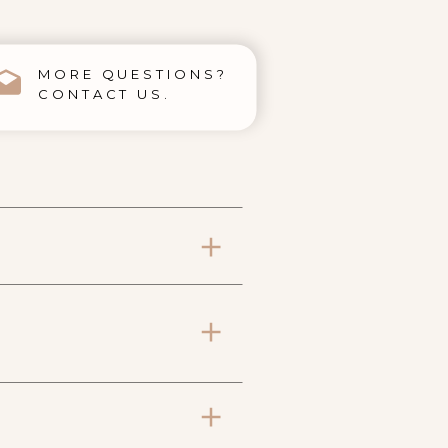
MORE QUESTIONS?
CONTACT US.