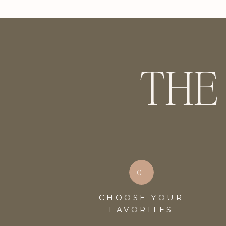
THE
01
CHOOSE YOUR
FAVORITES