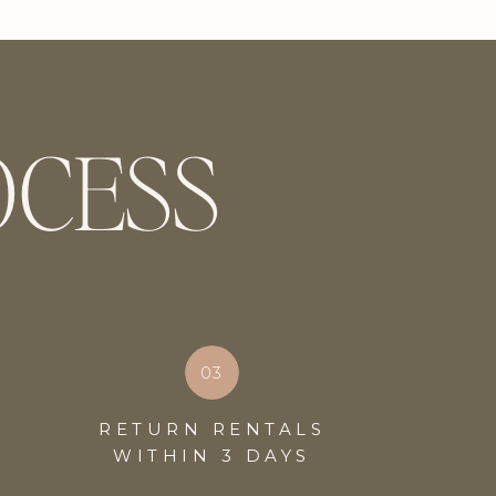
OCESS
03
RETURN RENTALS
WITHIN 3 DAYS