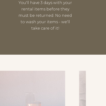
You'll have 3 days with your
rental items before they
must be returned. No need
to wash your items - we'll
take care of it!