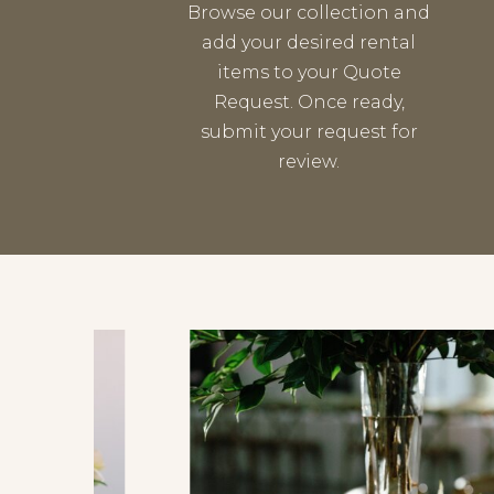
Browse our collection and
add your desired rental
items to your Quote
Request. Once ready,
submit your request for
review.