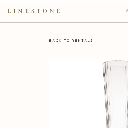
BACK TO RENTALS