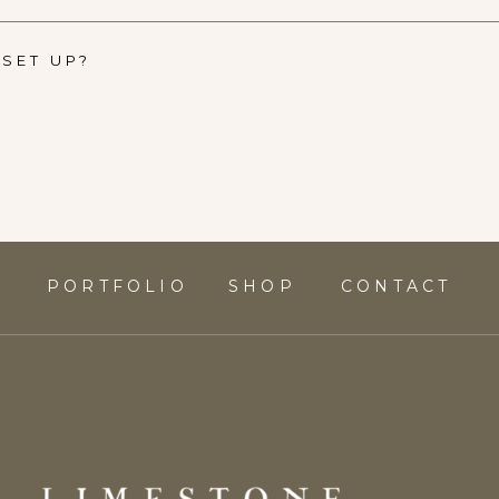
SET UP?
S
PORTFOLIO
SHOP
CONTACT